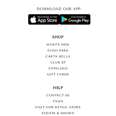
DOWNLOAD OUR APP:
SHOP
WHAT’S NEW
ECHO PARK
CARTA BELLA
CLUB EP
CATALOGS
GIFT CARDS
HELP
CONTACT US
FAQ'S
VISIT OUR RETAIL STORE
EVENTS & SHOWS