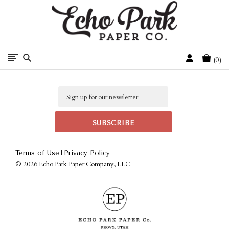
Free Shipping On Orders Over $50 In The Continental U.S.
Cart
0
Email
|
Terms of Use
Privacy Policy
©
2026 Echo Park Paper Company, LLC