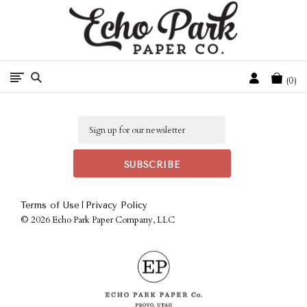
Free Shipping On Orders Over $50 In The Continental U.S.
Cart
0
Email
|
Terms of Use
Privacy Policy
©
2026 Echo Park Paper Company, LLC