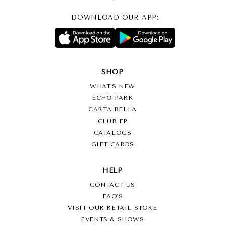
DOWNLOAD OUR APP:
SHOP
WHAT’S NEW
ECHO PARK
CARTA BELLA
CLUB EP
CATALOGS
GIFT CARDS
HELP
CONTACT US
FAQ'S
VISIT OUR RETAIL STORE
EVENTS & SHOWS