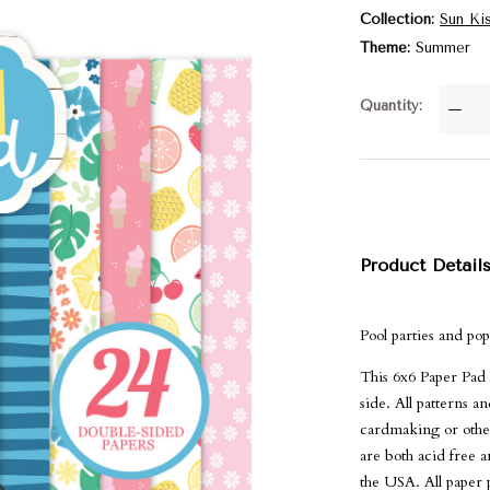
Collection
Sun Ki
Theme
Summer
Quantity
—
Product Detail
Pool parties and po
This 6x6 Paper Pad 
side. All patterns 
cardmaking or other
are both acid free 
the USA. All paper p