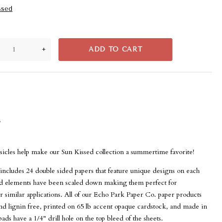
ssed
+
ADD TO CART
s
psicles help make our Sun Kissed collection a summertime favorite!
includes 24 double sided papers that feature unique designs on each
and elements have been scaled down making them perfect for
 similar applications. All of our Echo Park Paper Co. paper products
and lignin free, printed on 65 lb accent opaque cardstock, and made in
ads have a 1/4" drill hole on the top bleed of the sheets.