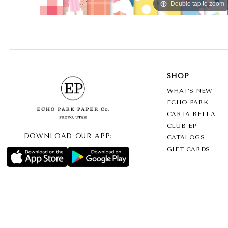
Double tap to zoom
SHOP
WHAT’S NEW
ECHO PARK
CARTA BELLA
CLUB EP
DOWNLOAD OUR APP:
CATALOGS
GIFT CARDS