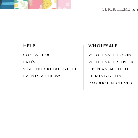
CLICK HERE
to 
HELP
WHOLESALE
CONTACT US
WHOLESALE LOGIN
FAQ'S
WHOLESALE SUPPORT
VISIT OUR RETAIL STORE
OPEN AN ACCOUNT
EVENTS & SHOWS
COMING SOON
PRODUCT ARCHIVES