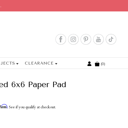
.
JECTS
CLEARANCE
0
Cart
ed 6x6 Paper Pad
firm
. See if you qualify at checkout.