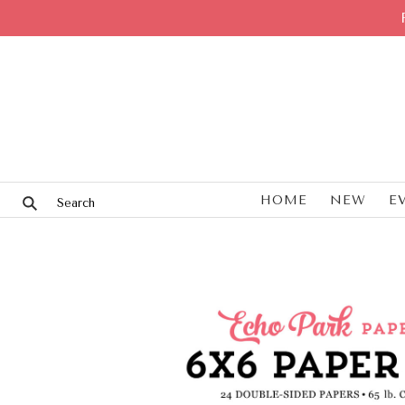
HOME
NEW
E