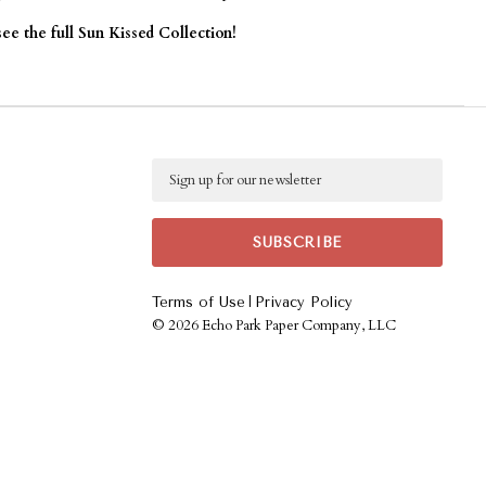
see the full Sun Kissed Collection!
Email
|
Terms of Use
Privacy Policy
©
2026 Echo Park Paper Company, LLC