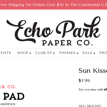
Free Shipping On Orders Over $50 In The Continental U.S
VENTS
SHOP
CLUB EP
THEMES
SALE
PRO
Sun Kiss
$7.99
Af
Pay over time with
SKU
SK312023