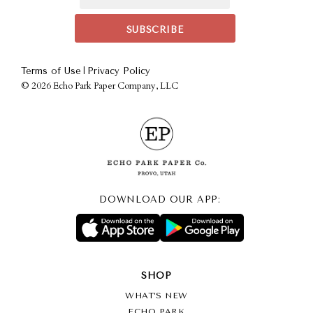
|
Terms of Use
Privacy Policy
©
2026 Echo Park Paper Company, LLC
DOWNLOAD OUR APP:
SHOP
WHAT’S NEW
ECHO PARK