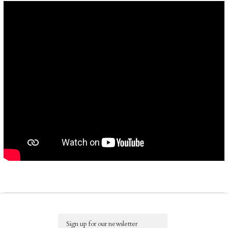
Email