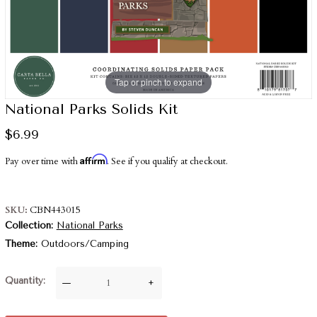
Tap or pinch to expand
National Parks Solids Kit
$6.99
Affirm
Pay over time with
. See if you qualify at checkout.
SKU
CBN443015
Collection
National Parks
Theme
Outdoors/Camping
Quantity
—
+