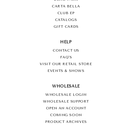
CARTA BELLA
CLUB EP
CATALOGS
GIFT CARDS
HELP
CONTACT US
FAQ'S
VISIT OUR RETAIL STORE
EVENTS & SHOWS
WHOLESALE
WHOLESALE LOGIN
WHOLESALE SUPPORT
OPEN AN ACCOUNT
COMING SOON
PRODUCT ARCHIVES