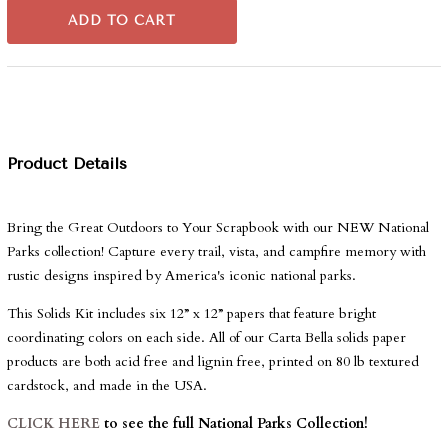
ADD TO CART
Product Details
Bring the Great Outdoors to Your Scrapbook with our NEW National
Parks collection!
Capture every trail, vista, and campfire memory with
rustic designs inspired by America's iconic national parks.
This Solids Kit includes six 12” x 12” papers that feature bright
coordinating colors on each side. All of our Carta Bella solids paper
products are both acid free and lignin free, printed on 80 lb textured
cardstock, and made in the USA.
CLICK HERE
to see the full National Parks Collection!