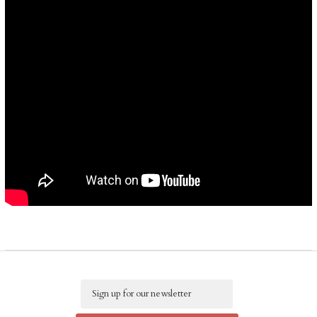
Email