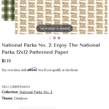
Tap or pinch to expand
National Parks No. 2: Enjoy The National
Parks 12x12 Patterned Paper
$1.19
Affirm
Pay over time with
. See if you qualify at checkout.
SKU
CBNT504013
Collection
National Parks No. 2
Theme
Outdoor