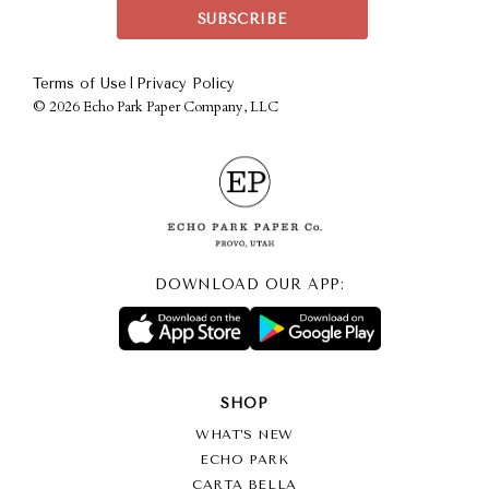
|
Terms of Use
Privacy Policy
©
2026 Echo Park Paper Company, LLC
DOWNLOAD OUR APP:
SHOP
WHAT’S NEW
ECHO PARK
CARTA BELLA