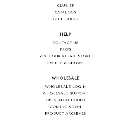
CLUB EP
CATALOGS
GIFT CARDS
HELP
CONTACT US
FAQ'S
VISIT OUR RETAIL STORE
EVENTS & SHOWS
WHOLESALE
WHOLESALE LOGIN
WHOLESALE SUPPORT
OPEN AN ACCOUNT
COMING SOON
PRODUCT ARCHIVES