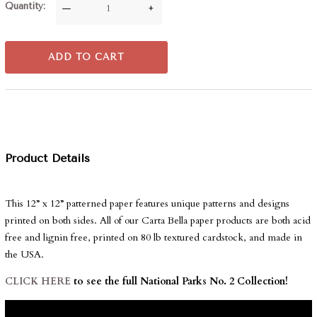
Quantity
—
+
ADD TO CART
Product Details
This 12” x 12” patterned paper features unique patterns and designs
printed on both sides. All of our Carta Bella paper products are both acid
free and lignin free, printed on 80 lb textured cardstock, and made in
the USA.
CLICK HERE
to see the full National Parks No. 2 Collection!