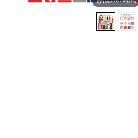
Double tap to zoom