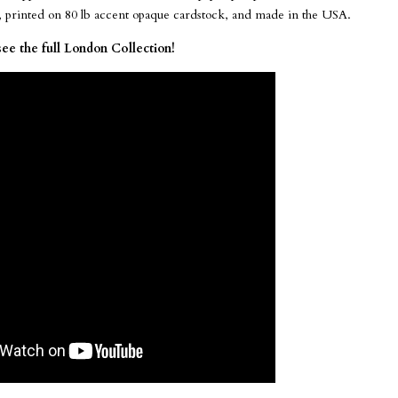
e, printed on 80 lb accent opaque cardstock, and made in the USA.
see the full London Collection!