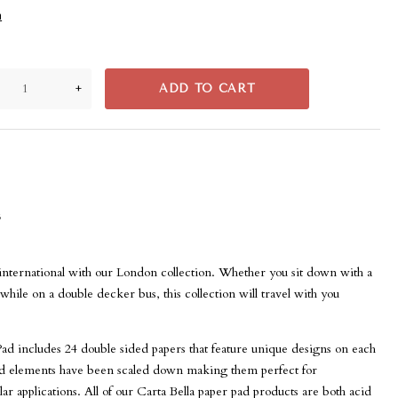
n
+
ADD TO CART
s
international with our London collection. Whether you sit down with a
 while on a double decker bus, this collection will travel with you
Pad includes 24 double sided papers that feature unique designs on each
and elements have been scaled down making them perfect for
r applications. All of our Carta Bella paper pad products are both acid