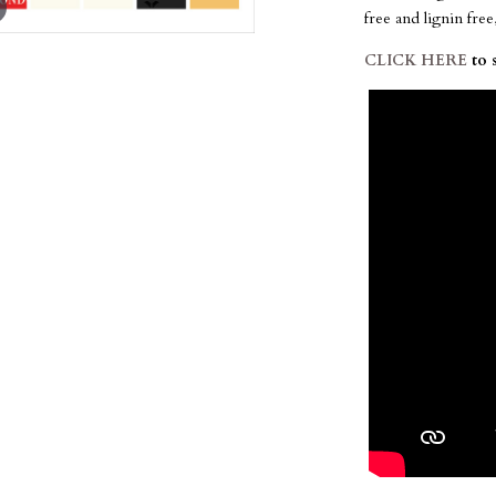
free and lignin fre
CLICK HERE
to 