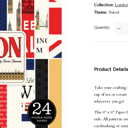
Collection
Londo
Theme
Travel
Quantity
—
Product Detail
Take your crafting 
cup of tea or create
wherever you go!
This 6" x 6" Paper 
side. All patterns 
cardmaking or simila