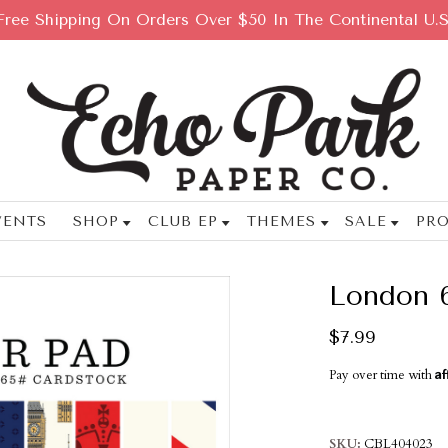
Free Shipping On Orders Over $50 In The Continental U.S
VENTS
SHOP
CLUB EP
THEMES
SALE
PRO
London 
$7.99
Af
Pay over time with
SKU
CBL404023