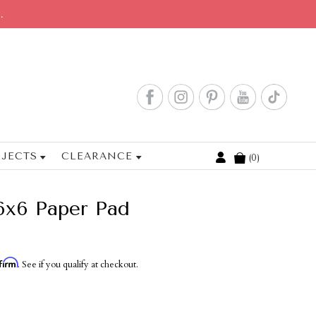
.
JECTS
CLEARANCE
0
Cart
6x6 Paper Pad
firm
. See if you qualify at checkout.