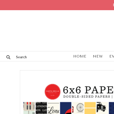
HOME
NEW
E