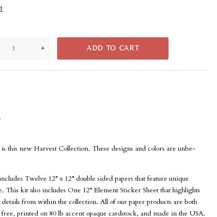
t
+
ADD TO CART
s
so is this new Harvest Collection. These designs and colors are unbe-
 includes Twelve 12” x 12” double sided papers that feature unique
. This kit also includes One 12” Element Sticker Sheet that highlights
 details from within the collection. All of our paper products are both
n free, printed on 80 lb accent opaque cardstock, and made in the USA.