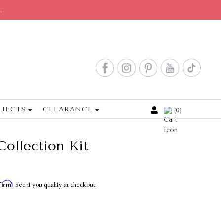
.
JECTS
CLEARANCE
0
Cart
Collection Kit
firm
. See if you qualify at checkout.