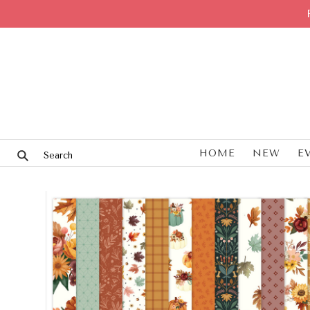
HOME
NEW
E