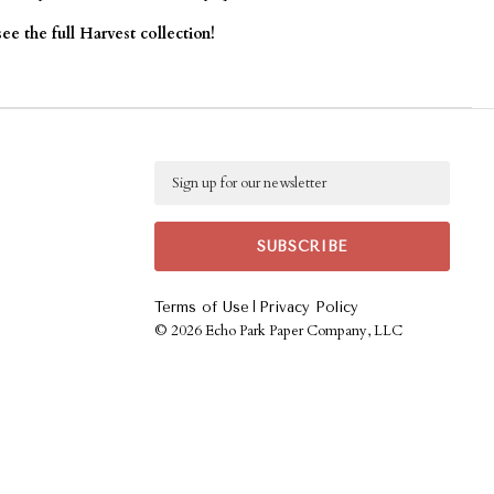
ee the full Harvest collection!
Email
|
Terms of Use
Privacy Policy
©
2026 Echo Park Paper Company, LLC