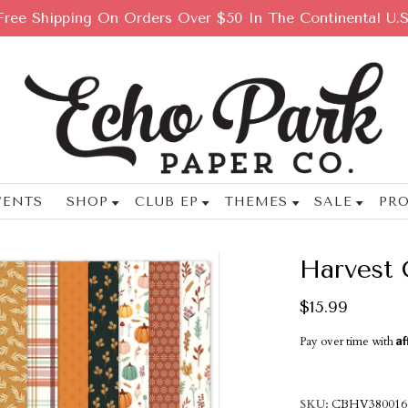
Free Shipping On Orders Over $50 In The Continental U.S
VENTS
SHOP
CLUB EP
THEMES
SALE
PRO
Harvest 
$15.99
Af
Pay over time with
SKU
CBHV380016