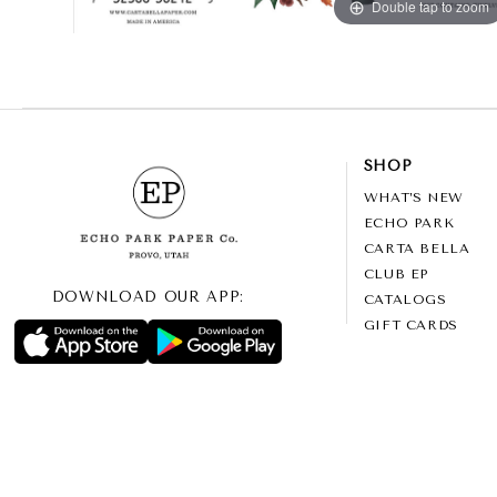
Double tap to zoom
SHOP
WHAT’S NEW
ECHO PARK
CARTA BELLA
CLUB EP
DOWNLOAD OUR APP:
CATALOGS
GIFT CARDS