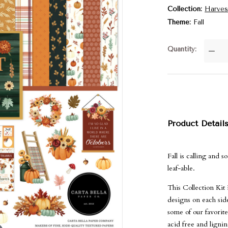
Collection
Harves
Theme
Fall
Quantity
—
Product Detail
Fall is calling and 
leaf-able.
This Collection Kit
designs on each side
some of our favorite
acid free and ligni