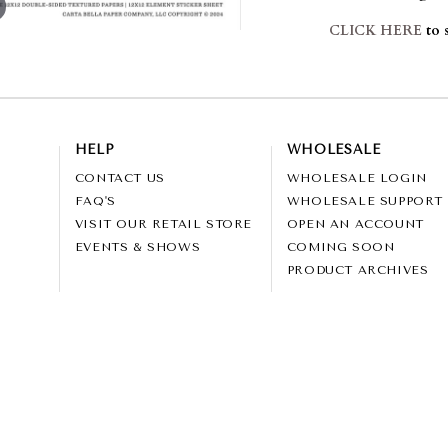
CLICK HERE
to s
HELP
WHOLESALE
CONTACT US
WHOLESALE LOGIN
FAQ'S
WHOLESALE SUPPORT
VISIT OUR RETAIL STORE
OPEN AN ACCOUNT
EVENTS & SHOWS
COMING SOON
PRODUCT ARCHIVES