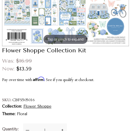
Tap or pinch to expand
Flower Shoppe Collection Kit
Was:
$16.99
Now:
$13.59
Affirm
Pay over time with
. See if you qualify at checkout.
SKU
CBFS505016
Collection
Flower Shoppe
Theme
Floral
Quantity
—
+