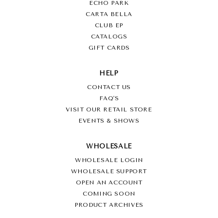
ECHO PARK
CARTA BELLA
CLUB EP
CATALOGS
GIFT CARDS
HELP
CONTACT US
FAQ'S
VISIT OUR RETAIL STORE
EVENTS & SHOWS
WHOLESALE
WHOLESALE LOGIN
WHOLESALE SUPPORT
OPEN AN ACCOUNT
COMING SOON
PRODUCT ARCHIVES