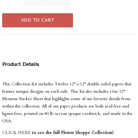
ADD TO CART
Product Details
This Collection Kit includes Twelve 12” x 12” double sided papers that
feature unique designs on each side. This kit also includes One 12”
Element Sticker Sheet that highlights some of our favorite details from
within the collection. All of our paper products are both acid free and
lignin free, printed on 80 lb accent opaque cardstock, and made in the
USA.
CLICK HERE
to see the full Flower Shoppe Collection!