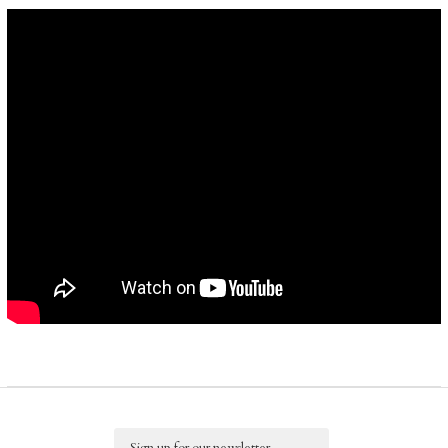
Email