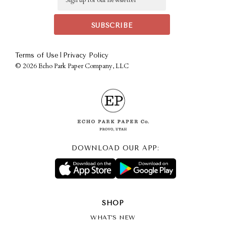
|
Terms of Use
Privacy Policy
©
2026 Echo Park Paper Company, LLC
DOWNLOAD OUR APP:
SHOP
WHAT’S NEW