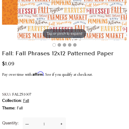
Tap or pinch to expand
Fall: Fall Phrases 12x12 Patterned Paper
$1.09
Affirm
Pay over time with
. See if you qualify at checkout.
SKU
FAL251007
Collection
Fall
Theme
Fall
Quantity
—
+