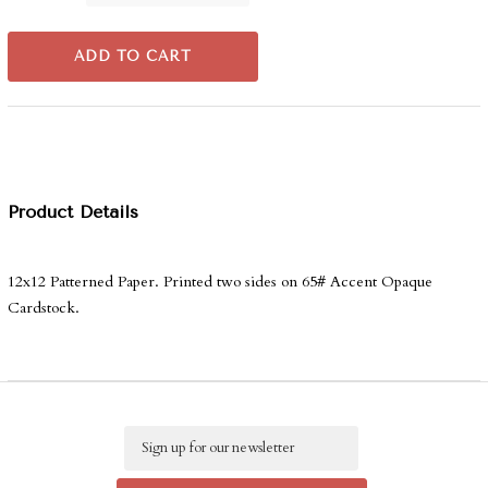
ADD TO CART
Product Details
12x12 Patterned Paper. Printed two sides on 65# Accent Opaque
Cardstock.
Email