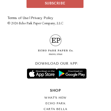
|
Terms of Use
Privacy Policy
©
2026 Echo Park Paper Company, LLC
DOWNLOAD OUR APP:
SHOP
WHAT’S NEW
ECHO PARK
CARTA BELLA