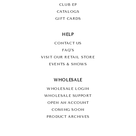
CLUB EP
CATALOGS
GIFT CARDS
HELP
CONTACT US
FAQ'S
VISIT OUR RETAIL STORE
EVENTS & SHOWS
WHOLESALE
WHOLESALE LOGIN
WHOLESALE SUPPORT
OPEN AN ACCOUNT
COMING SOON
PRODUCT ARCHIVES