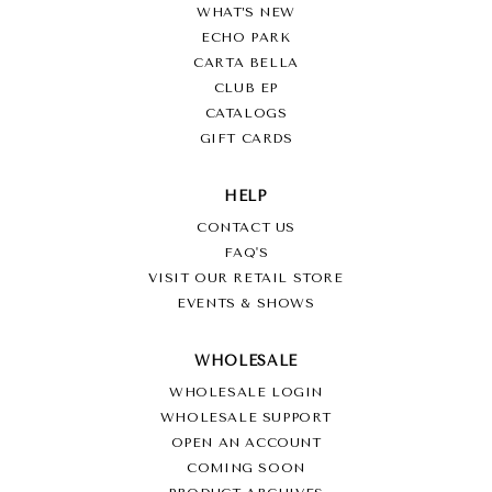
WHAT’S NEW
ECHO PARK
CARTA BELLA
CLUB EP
CATALOGS
GIFT CARDS
HELP
CONTACT US
FAQ'S
VISIT OUR RETAIL STORE
EVENTS & SHOWS
WHOLESALE
WHOLESALE LOGIN
WHOLESALE SUPPORT
OPEN AN ACCOUNT
COMING SOON