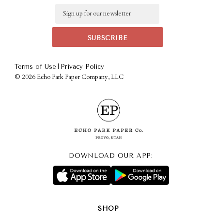
Email
|
Terms of Use
Privacy Policy
©
2026 Echo Park Paper Company, LLC
DOWNLOAD OUR APP:
SHOP