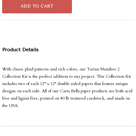
ADD TO CART
Product Details
With classic plaid patterns and rich colors, our Tartan Number 2
Collection Kit is the perfect addition to any project. This Collection Kit
includes two of each 12” x 12” double sided papers that feature unique
designs on each side. All of our Carta Bella paper products are both acid
free and lignin free, printed on 80 lb textured cardstock, and made in
the USA.