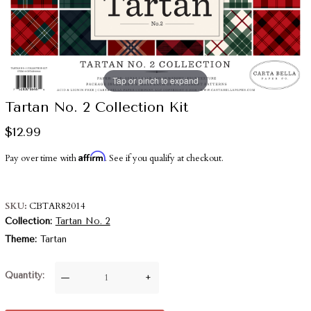
Tap or pinch to expand
Tartan No. 2 Collection Kit
$12.99
Affirm
Pay over time with
. See if you qualify at checkout.
SKU
CBTAR82014
Collection
Tartan No. 2
Theme
Tartan
Quantity
—
+