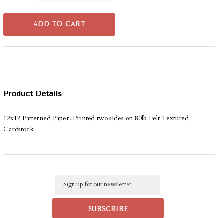
ADD TO CART
Product Details
12x12 Patterned Paper. Printed two sides on 80lb Felt Textured
Cardstock
Email