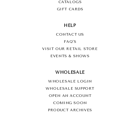
CATALOGS
GIFT CARDS
HELP
CONTACT US
FAQ'S
VISIT OUR RETAIL STORE
EVENTS & SHOWS
WHOLESALE
WHOLESALE LOGIN
WHOLESALE SUPPORT
OPEN AN ACCOUNT
COMING SOON
PRODUCT ARCHIVES