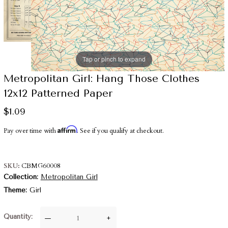
Tap or pinch to expand
Metropolitan Girl: Hang Those Clothes
12x12 Patterned Paper
$1.09
Affirm
Pay over time with
. See if you qualify at checkout.
SKU
CBMG60008
Collection
Metropolitan Girl
Theme
Girl
Quantity
—
+