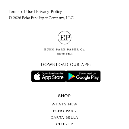
|
Terms of Use
Privacy Policy
©
2026 Echo Park Paper Company, LLC
DOWNLOAD OUR APP:
SHOP
WHAT’S NEW
ECHO PARK
CARTA BELLA
CLUB EP