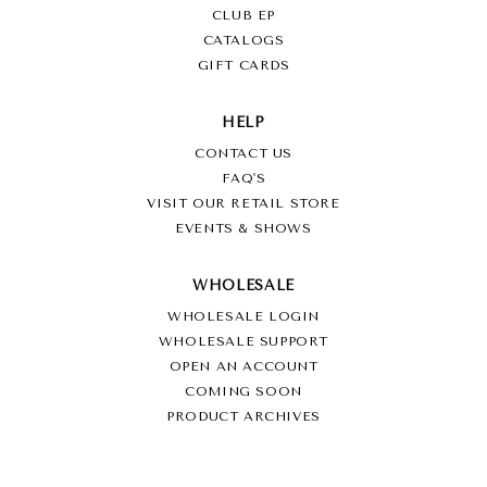
CLUB EP
CATALOGS
GIFT CARDS
HELP
CONTACT US
FAQ'S
VISIT OUR RETAIL STORE
EVENTS & SHOWS
WHOLESALE
WHOLESALE LOGIN
WHOLESALE SUPPORT
OPEN AN ACCOUNT
COMING SOON
PRODUCT ARCHIVES