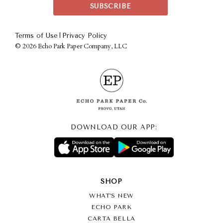
|
Terms of Use
Privacy Policy
©
2026 Echo Park Paper Company, LLC
DOWNLOAD OUR APP:
SHOP
WHAT’S NEW
ECHO PARK
CARTA BELLA