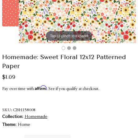
Tap or pinch to expand
Homemade: Sweet Floral 12x12 Patterned
Paper
$1.09
Affirm
Pay over time with
. See if you qualify at checkout.
SKU
CBH158008
Collection
Homemade
Theme
Home