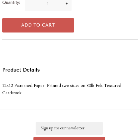
Quantity
—
+
ADD TO CART
Product Details
12x12 Patterned Paper. Printed two sides on 80lb Felt Textured
Cardstock
Email