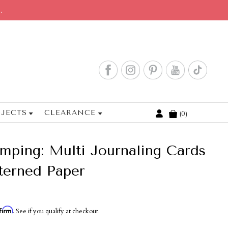
.
JECTS
CLEARANCE
0
Cart
ping: Multi Journaling Cards
tterned Paper
firm
. See if you qualify at checkout.