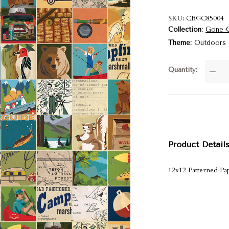
SKU
CBGC85004
Collection
Gone 
Theme
Outdoors
Quantity
—
Product Detail
12x12 Patterned Pap