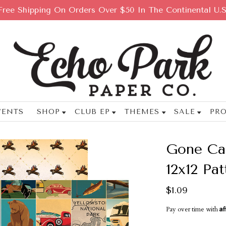
Free Shipping On Orders Over $50 In The Continental U.S
VENTS
SHOP
CLUB EP
THEMES
SALE
PRO
Gone Cam
12x12 Pa
$1.09
Af
Pay over time with