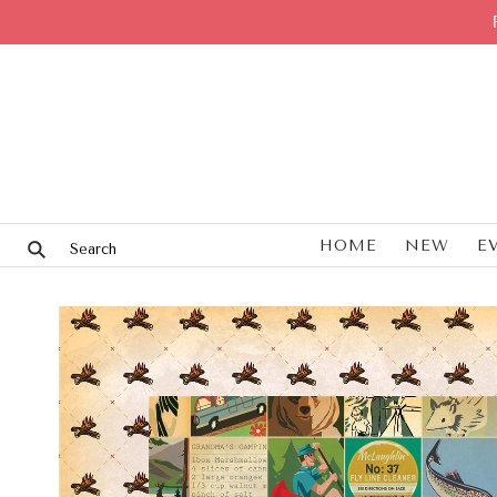
HOME
NEW
E