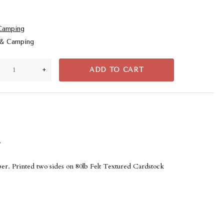
Camping
 & Camping
+
ADD TO CART
s
er. Printed two sides on 80lb Felt Textured Cardstock