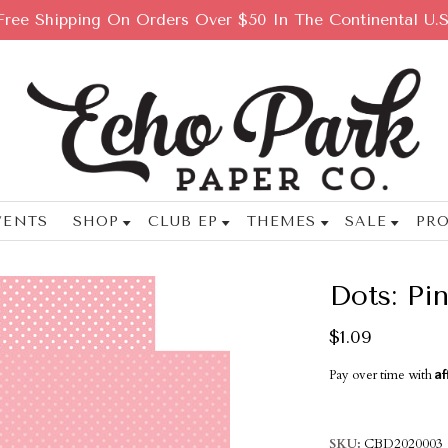
Free Shipping On Orders Over $50 In The Continental U.S
VENTS
SHOP
CLUB EP
THEMES
SALE
PRO
Dots: Pi
$1.09
Af
Pay over time with
SKU
CBD2020003