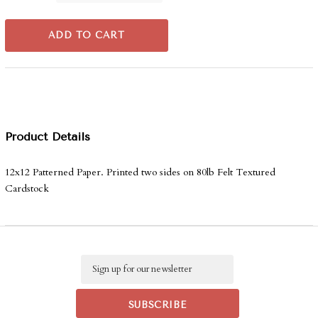
ADD TO CART
Product Details
12x12 Patterned Paper. Printed two sides on 80lb Felt Textured
Cardstock
Email