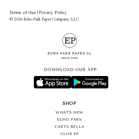
|
Terms of Use
Privacy Policy
©
2026 Echo Park Paper Company, LLC
DOWNLOAD OUR APP:
SHOP
WHAT’S NEW
ECHO PARK
CARTA BELLA
CLUB EP