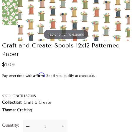
Tap or pinch to expand
Craft and Create: Spools 12x12 Patterned
Paper
$1.09
Affirm
Pay over time with
. See if you qualify at checkout.
SKU
CBCR137005
Collection
Craft & Create
Theme
Crafting
Quantity
—
+