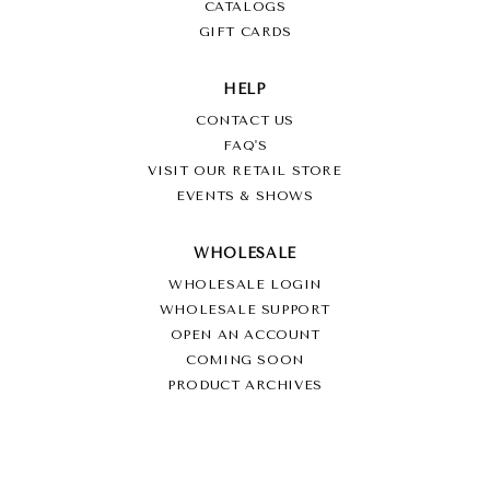
CATALOGS
GIFT CARDS
HELP
CONTACT US
FAQ'S
VISIT OUR RETAIL STORE
EVENTS & SHOWS
WHOLESALE
WHOLESALE LOGIN
WHOLESALE SUPPORT
OPEN AN ACCOUNT
COMING SOON
PRODUCT ARCHIVES