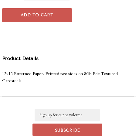
ADD TO CART
Product Details
12x12 Patterned Paper. Printed two sides on 80lb Felt Textured
Cardstock
Email