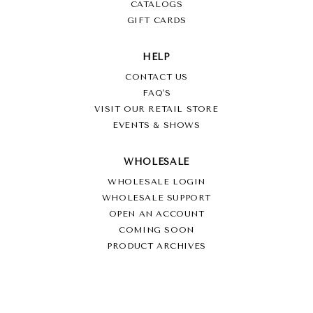
CATALOGS
GIFT CARDS
HELP
CONTACT US
FAQ'S
VISIT OUR RETAIL STORE
EVENTS & SHOWS
WHOLESALE
WHOLESALE LOGIN
WHOLESALE SUPPORT
OPEN AN ACCOUNT
COMING SOON
PRODUCT ARCHIVES