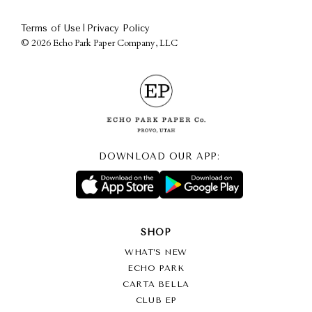
|
Terms of Use
Privacy Policy
©
2026 Echo Park Paper Company, LLC
DOWNLOAD OUR APP:
SHOP
WHAT’S NEW
ECHO PARK
CARTA BELLA
CLUB EP