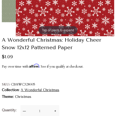
Tap or pinch to expand
A Wonderful Christmas: Holiday Cheer
Snow 12x12 Patterned Paper
$1.09
Affirm
Pay over time with
. See if you qualify at checkout.
SKU
CBAWC328005
Collection
A Wonderful Christmas
Theme
Christmas
Quantity
—
+