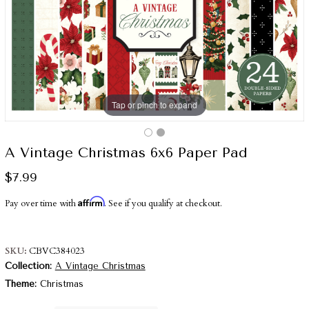
Tap or pinch to expand
A Vintage Christmas 6x6 Paper Pad
$7.99
Affirm
Pay over time with
. See if you qualify at checkout.
SKU
CBVC384023
Collection
A Vintage Christmas
Theme
Christmas