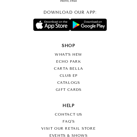
DOWNLOAD OUR APP:
SHOP
WHAT’S NEW
ECHO PARK
CARTA BELLA
CLUB EP
CATALOGS
GIFT CARDS
HELP
CONTACT US
FAQ'S
VISIT OUR RETAIL STORE
EVENTS & SHOWS