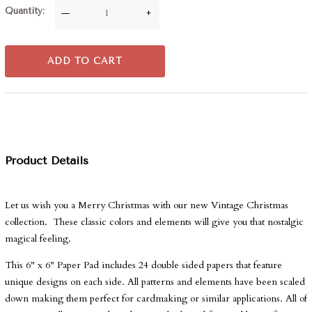
Quantity
—
+
ADD TO CART
Product Details
Let us wish you a Merry Christmas with our new Vintage Christmas
collection. These classic colors and elements will give you that nostalgic
magical feeling.
This 6" x 6" Paper Pad includes 24 double sided papers that feature
unique designs on each side. All patterns and elements have been scaled
down making them perfect for cardmaking or similar applications. All of