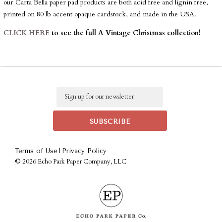
our Carta Bella paper pad products are both acid free and lignin free,
printed on 80 lb accent opaque cardstock, and made in the USA.
CLICK HERE
to see the full A Vintage Christmas collection!
Email
|
Terms of Use
Privacy Policy
©
2026 Echo Park Paper Company, LLC